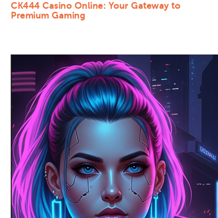
CK444 Casino Online: Your Gateway to
Premium Gaming