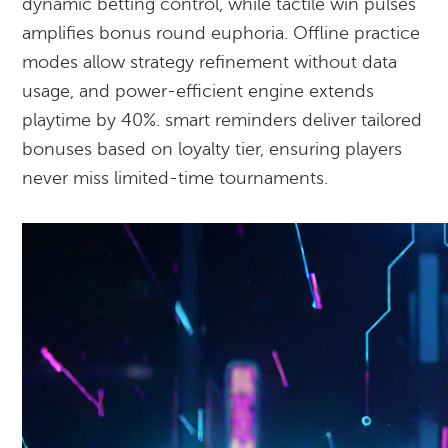
dynamic betting control, while tactile win pulses
amplifies bonus round euphoria. Offline practice
modes allow strategy refinement without data
usage, and power-efficient engine extends
playtime by 40%. smart reminders deliver tailored
bonuses based on loyalty tier, ensuring players
never miss limited-time tournaments.