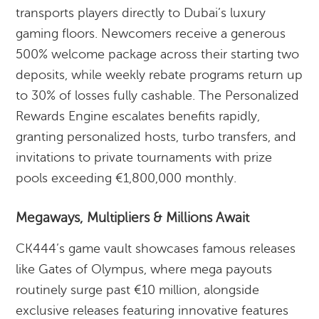
transports players directly to Dubai’s luxury
gaming floors. Newcomers receive a generous
500% welcome package across their starting two
deposits, while weekly rebate programs return up
to 30% of losses fully cashable. The Personalized
Rewards Engine escalates benefits rapidly,
granting personalized hosts, turbo transfers, and
invitations to private tournaments with prize
pools exceeding €1,800,000 monthly.
Megaways, Multipliers & Millions Await
CK444’s game vault showcases famous releases
like Gates of Olympus, where mega payouts
routinely surge past €10 million, alongside
exclusive releases featuring innovative features