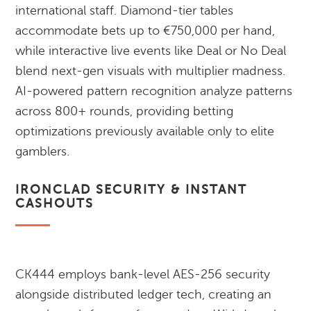
international staff. Diamond-tier tables
accommodate bets up to €750,000 per hand,
while interactive live events like Deal or No Deal
blend next-gen visuals with multiplier madness.
AI-powered pattern recognition analyze patterns
across 800+ rounds, providing betting
optimizations previously available only to elite
gamblers.
IRONCLAD SECURITY & INSTANT
CASHOUTS
CK444 employs bank-level AES-256 security
alongside distributed ledger tech, creating an