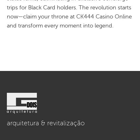
trips for Black Card holders. The revolution starts
now—claim your throne at CK444 Casino Online
and transform every moment into legend.
arquitetura & revitalização