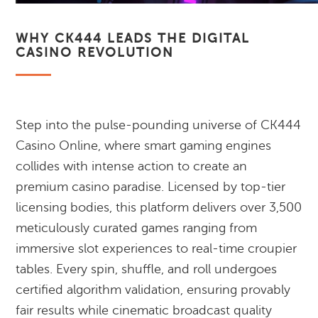
WHY CK444 LEADS THE DIGITAL
CASINO REVOLUTION
Step into the pulse-pounding universe of CK444
Casino Online, where smart gaming engines
collides with intense action to create an
premium casino paradise. Licensed by top-tier
licensing bodies, this platform delivers over 3,500
meticulously curated games ranging from
immersive slot experiences to real-time croupier
tables. Every spin, shuffle, and roll undergoes
certified algorithm validation, ensuring provably
fair results while cinematic broadcast quality