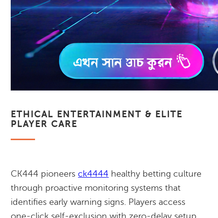
ETHICAL ENTERTAINMENT & ELITE
PLAYER CARE
CK444 pioneers
ck4444
healthy betting culture
through proactive monitoring systems that
identifies early warning signs. Players access
one-click self-exclusion with zero-delay setup.