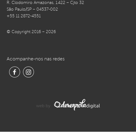
R. Clodomiro Amazonas, 1.422 – Cjto 32
São Paulo/SP – 04537-002
+55 11 2872-4551
© Copyright 2016 – 2026
Acompanhe-nos nas redes