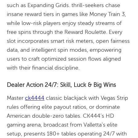
such as Expanding Grids. thrill-seekers chase
insane reward tiers in games like Money Train 3,
while low-risk players enjoy steady streams of
free spins through the Reward Roulette. Every
slot incorporates smart risk meters, open fairness
data, and intelligent spin modes, empowering
users to craft optimized session flows aligned
with their financial discipline.
Dealer Action 24/7: Skill, Luck & Big Wins
Master
ck4444
classic blackjack with Vegas Strip
rules offering elite payout ratios, or dominate
American double-zero tables. CK444’s HD
gaming arena, broadcast from Valletta’s elite
setup, presents 180+ tables operating 24/7 with