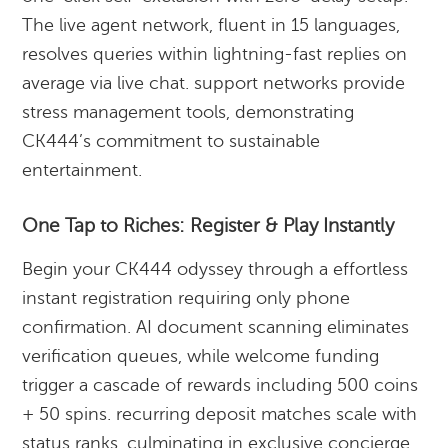
The live agent network, fluent in 15 languages,
resolves queries within lightning-fast replies on
average via live chat. support networks provide
stress management tools, demonstrating
CK444’s commitment to sustainable
entertainment.
One Tap to Riches: Register & Play Instantly
Begin your CK444 odyssey through a effortless
instant registration requiring only phone
confirmation. AI document scanning eliminates
verification queues, while welcome funding
trigger a cascade of rewards including 500 coins
+ 50 spins. recurring deposit matches scale with
status ranks, culminating in exclusive concierge