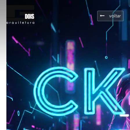
voltar