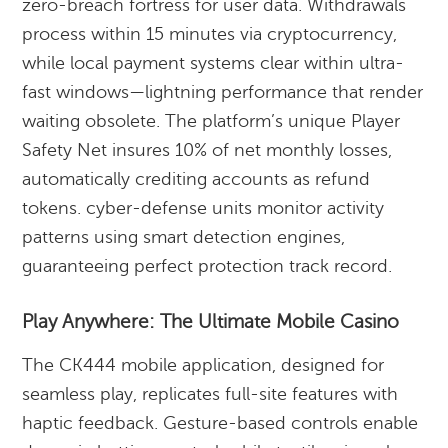
zero-breach fortress for user data. Withdrawals
process within 15 minutes via cryptocurrency,
while local payment systems clear within ultra-
fast windows—lightning performance that render
waiting obsolete. The platform’s unique Player
Safety Net insures 10% of net monthly losses,
automatically crediting accounts as refund
tokens. cyber-defense units monitor activity
patterns using smart detection engines,
guaranteeing perfect protection track record.
Play Anywhere: The Ultimate Mobile Casino
The CK444 mobile application, designed for
seamless play, replicates full-site features with
haptic feedback. Gesture-based controls enable