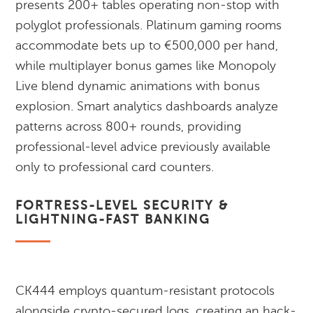
presents 200+ tables operating non-stop with
polyglot professionals. Platinum gaming rooms
accommodate bets up to €500,000 per hand,
while multiplayer bonus games like Monopoly
Live blend dynamic animations with bonus
explosion. Smart analytics dashboards analyze
patterns across 800+ rounds, providing
professional-level advice previously available
only to professional card counters.
FORTRESS-LEVEL SECURITY &
LIGHTNING-FAST BANKING
CK444 employs quantum-resistant protocols
alongside crypto-secured logs, creating an hack-