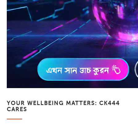
YOUR WELLBEING MATTERS: CK444
CARES