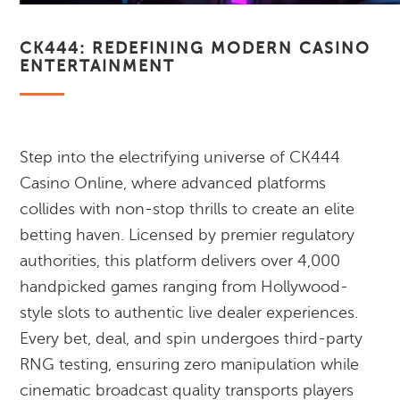
CK444: REDEFINING MODERN CASINO
ENTERTAINMENT
Step into the electrifying universe of CK444
Casino Online, where advanced platforms
collides with non-stop thrills to create an elite
betting haven. Licensed by premier regulatory
authorities, this platform delivers over 4,000
handpicked games ranging from Hollywood-
style slots to authentic live dealer experiences.
Every bet, deal, and spin undergoes third-party
RNG testing, ensuring zero manipulation while
cinematic broadcast quality transports players