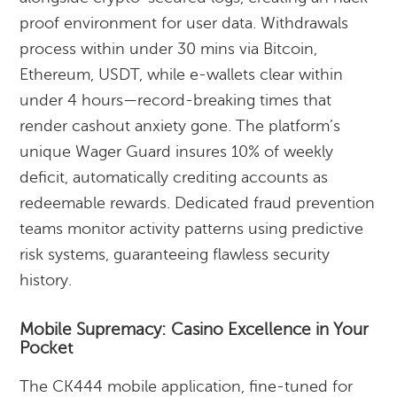
proof environment for user data. Withdrawals
process within under 30 mins via Bitcoin,
Ethereum, USDT, while e-wallets clear within
under 4 hours—record-breaking times that
render cashout anxiety gone. The platform’s
unique Wager Guard insures 10% of weekly
deficit, automatically crediting accounts as
redeemable rewards. Dedicated fraud prevention
teams monitor activity patterns using predictive
risk systems, guaranteeing flawless security
history.
Mobile Supremacy: Casino Excellence in Your
Pocket
The CK444 mobile application, fine-tuned for