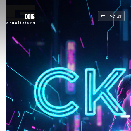
voltar