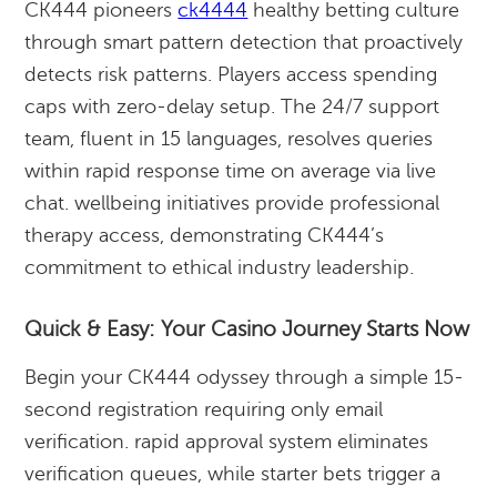
CK444 pioneers
ck4444
healthy betting culture
through smart pattern detection that proactively
detects risk patterns. Players access spending
caps with zero-delay setup. The 24/7 support
team, fluent in 15 languages, resolves queries
within rapid response time on average via live
chat. wellbeing initiatives provide professional
therapy access, demonstrating CK444’s
commitment to ethical industry leadership.
Quick & Easy: Your Casino Journey Starts Now
Begin your CK444 odyssey through a simple 15-
second registration requiring only email
verification. rapid approval system eliminates
verification queues, while starter bets trigger a