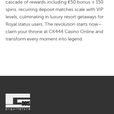
cascade of rewards including €50 bonus + 150
spins. recurring deposit matches scale with VIP
levels, culminating in luxury resort getaways for
Royal status users. The revolution starts now—
claim your throne at CK444 Casino Online and
transform every moment into legend.