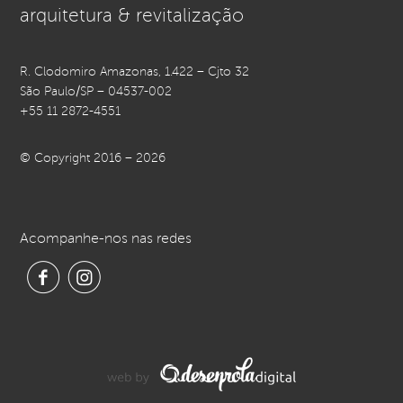
arquitetura & revitalização
R. Clodomiro Amazonas, 1.422 – Cjto 32
São Paulo/SP – 04537-002
+55 11 2872-4551
© Copyright 2016 – 2026
Acompanhe-nos nas redes