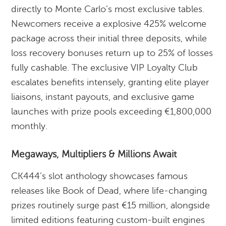
directly to Monte Carlo’s most exclusive tables.
Newcomers receive a explosive 425% welcome
package across their initial three deposits, while
loss recovery bonuses return up to 25% of losses
fully cashable. The exclusive VIP Loyalty Club
escalates benefits intensely, granting elite player
liaisons, instant payouts, and exclusive game
launches with prize pools exceeding €1,800,000
monthly.
Megaways, Multipliers & Millions Await
CK444’s slot anthology showcases famous
releases like Book of Dead, where life-changing
prizes routinely surge past €15 million, alongside
limited editions featuring custom-built engines