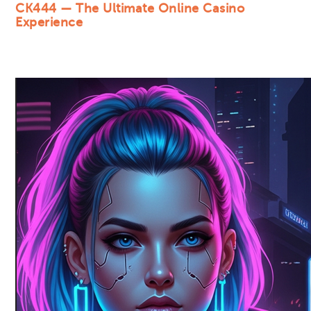
CK444 — The Ultimate Online Casino
Experience