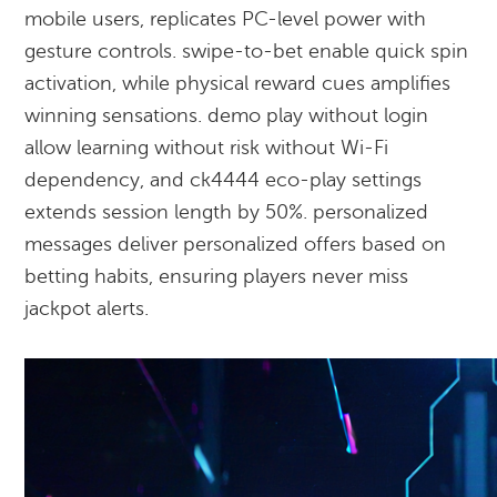
mobile users, replicates PC-level power with
gesture controls. swipe-to-bet enable quick spin
activation, while physical reward cues amplifies
winning sensations. demo play without login
allow learning without risk without Wi-Fi
dependency, and ck4444 eco-play settings
extends session length by 50%. personalized
messages deliver personalized offers based on
betting habits, ensuring players never miss
jackpot alerts.