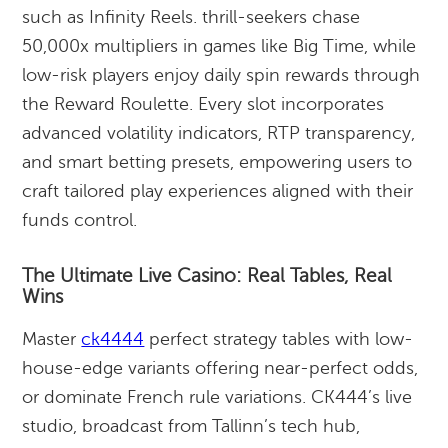
such as Infinity Reels. thrill-seekers chase
50,000x multipliers in games like Big Time, while
low-risk players enjoy daily spin rewards through
the Reward Roulette. Every slot incorporates
advanced volatility indicators, RTP transparency,
and smart betting presets, empowering users to
craft tailored play experiences aligned with their
funds control.
The Ultimate Live Casino: Real Tables, Real
Wins
Master
ck4444
perfect strategy tables with low-
house-edge variants offering near-perfect odds,
or dominate French rule variations. CK444’s live
studio, broadcast from Tallinn’s tech hub,