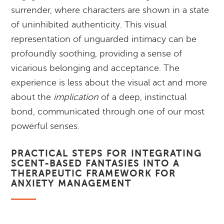
surrender, where characters are shown in a state
of uninhibited authenticity. This visual
representation of unguarded intimacy can be
profoundly soothing, providing a sense of
vicarious belonging and acceptance. The
experience is less about the visual act and more
about the
implication
of a deep, instinctual
bond, communicated through one of our most
powerful senses.
PRACTICAL STEPS FOR INTEGRATING
SCENT-BASED FANTASIES INTO A
THERAPEUTIC FRAMEWORK FOR
ANXIETY MANAGEMENT