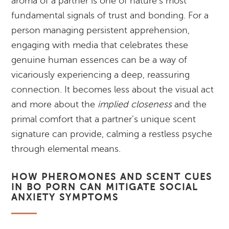
aroma of a partner is one of nature’s most
fundamental signals of trust and bonding. For a
person managing persistent apprehension,
engaging with media that celebrates these
genuine human essences can be a way of
vicariously experiencing a deep, reassuring
connection. It becomes less about the visual act
and more about the
implied closeness
and the
primal comfort that a partner’s unique scent
signature can provide, calming a restless psyche
through elemental means.
HOW PHEROMONES AND SCENT CUES
IN BO PORN CAN MITIGATE SOCIAL
ANXIETY SYMPTOMS