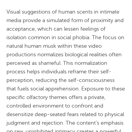
Visual suggestions of human scents in intimate
media provide a simulated form of proximity and
acceptance, which can lessen feelings of
isolation common in social phobia. The focus on
natural human musk within these video
productions normalizes biological realities often
perceived as shameful. This normalization
process helps individuals reframe their self-
perception, reducing the self-consciousness
that fuels social apprehension. Exposure to these
specific olfactory themes offers a private,
controlled environment to confront and
desensitize deep-seated fears related to physical
judgment and rejection. The content’s emphasis
on raw, uninhibited intimacy creates a powerful