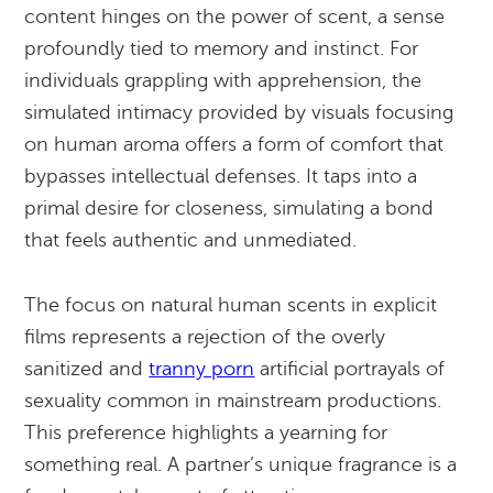
content hinges on the power of scent, a sense
profoundly tied to memory and instinct. For
individuals grappling with apprehension, the
simulated intimacy provided by visuals focusing
on human aroma offers a form of comfort that
bypasses intellectual defenses. It taps into a
primal desire for closeness, simulating a bond
that feels authentic and unmediated.
The focus on natural human scents in explicit
films represents a rejection of the overly
sanitized and
tranny porn
artificial portrayals of
sexuality common in mainstream productions.
This preference highlights a yearning for
something real. A partner’s unique fragrance is a