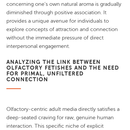
concerning one’s own natural aroma is gradually
diminished through positive association. It
provides a unique avenue for individuals to
explore concepts of attraction and connection
without the immediate pressure of direct
interpersonal engagement.
ANALYZING THE LINK BETWEEN
OLFACTORY FETISHES AND THE NEED
FOR PRIMAL, UNFILTERED
CONNECTION
Olfactory-centric adult media directly satisfies a
deep-seated craving for raw, genuine human
interaction. This specific niche of explicit