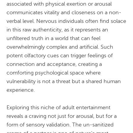
associated with physical exertion or arousal
communicates vitality and closeness on a non-
verbal level. Nervous individuals often find solace
in this raw authenticity, as it represents an
unfiltered truth in a world that can feel
overwhelmingly complex and artificial. Such
potent olfactory cues can trigger feelings of
connection and acceptance, creating a
comforting psychological space where
vulnerability is not a threat but a shared human
experience.
Exploring this niche of adult entertainment
reveals a craving not just for arousal, but for a
form of sensory validation. The un-sanitized