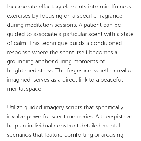
Incorporate olfactory elements into mindfulness
exercises by focusing on a specific fragrance
during meditation sessions. A patient can be
guided to associate a particular scent with a state
of calm. This technique builds a conditioned
response where the scent itself becomes a
grounding anchor during moments of
heightened stress. The fragrance, whether real or
imagined, serves as a direct link to a peaceful
mental space.
Utilize guided imagery scripts that specifically
involve powerful scent memories. A therapist can
help an individual construct detailed mental
scenarios that feature comforting or arousing