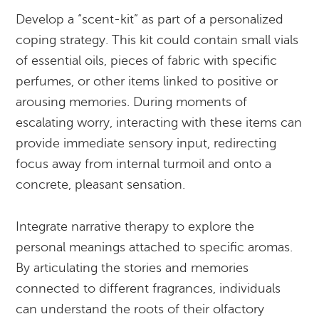
Develop a “scent-kit” as part of a personalized
coping strategy. This kit could contain small vials
of essential oils, pieces of fabric with specific
perfumes, or other items linked to positive or
arousing memories. During moments of
escalating worry, interacting with these items can
provide immediate sensory input, redirecting
focus away from internal turmoil and onto a
concrete, pleasant sensation.
Integrate narrative therapy to explore the
personal meanings attached to specific aromas.
By articulating the stories and memories
connected to different fragrances, individuals
can understand the roots of their olfactory