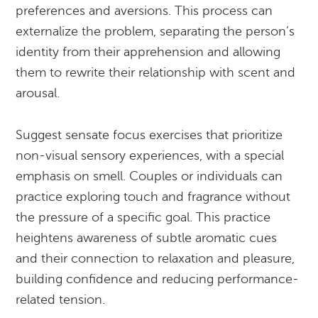
preferences and aversions. This process can
externalize the problem, separating the person’s
identity from their apprehension and allowing
them to rewrite their relationship with scent and
arousal.
Suggest sensate focus exercises that prioritize
non-visual sensory experiences, with a special
emphasis on smell. Couples or individuals can
practice exploring touch and fragrance without
the pressure of a specific goal. This practice
heightens awareness of subtle aromatic cues
and their connection to relaxation and pleasure,
building confidence and reducing performance-
related tension.