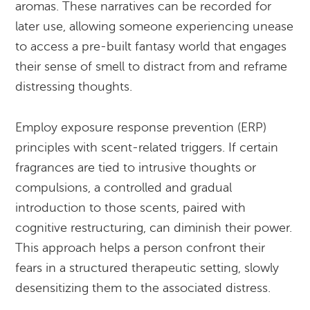
aromas. These narratives can be recorded for
later use, allowing someone experiencing unease
to access a pre-built fantasy world that engages
their sense of smell to distract from and reframe
distressing thoughts.
Employ exposure response prevention (ERP)
principles with scent-related triggers. If certain
fragrances are tied to intrusive thoughts or
compulsions, a controlled and gradual
introduction to those scents, paired with
cognitive restructuring, can diminish their power.
This approach helps a person confront their
fears in a structured therapeutic setting, slowly
desensitizing them to the associated distress.