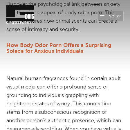
Discover the psychological link between anxiety
and the niche appeal of body odor porn. This
voltar
article explores how primal scents can create a
sense of intimacy and security.
How Body Odor Porn Offers a Surprising
Solace for Anxious Individuals
Natural human fragrances found in certain adult
visual media can offer a profound sense of
grounding to individuals grappling with
heightened states of worry. This connection
stems from a subconscious recognition of
another person’s authentic presence, which can
be immensely soothing. When you have virtually