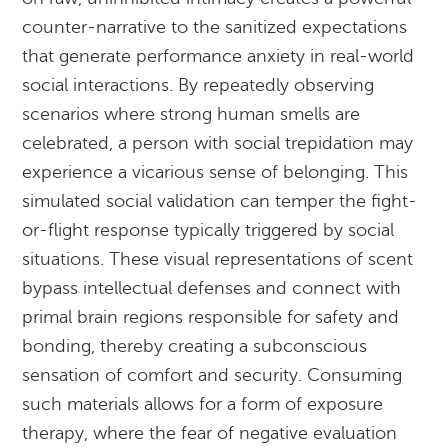
counter-narrative to the sanitized expectations
that generate performance anxiety in real-world
social interactions. By repeatedly observing
scenarios where strong human smells are
celebrated, a person with social trepidation may
experience a vicarious sense of belonging. This
simulated social validation can temper the fight-
or-flight response typically triggered by social
situations. These visual representations of scent
bypass intellectual defenses and connect with
primal brain regions responsible for safety and
bonding, thereby creating a subconscious
sensation of comfort and security. Consuming
such materials allows for a form of exposure
therapy, where the fear of negative evaluation