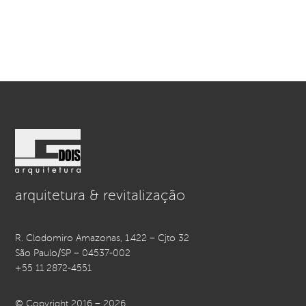
arquitetura & revitalização
R. Clodomiro Amazonas, 1.422 – Cjto 32
São Paulo/SP – 04537-002
+55 11 2872-4551
© Copyright 2016 – 2026