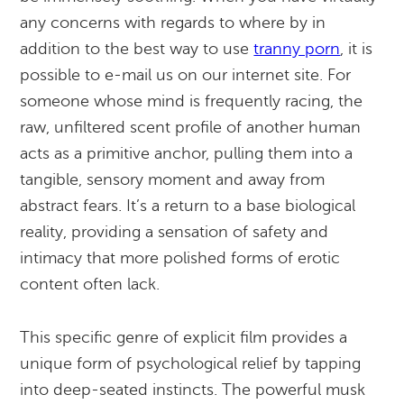
any concerns with regards to where by in
addition to the best way to use
tranny porn
, it is
possible to e-mail us on our internet site. For
someone whose mind is frequently racing, the
raw, unfiltered scent profile of another human
acts as a primitive anchor, pulling them into a
tangible, sensory moment and away from
abstract fears. It’s a return to a base biological
reality, providing a sensation of safety and
intimacy that more polished forms of erotic
content often lack.
This specific genre of explicit film provides a
unique form of psychological relief by tapping
into deep-seated instincts. The powerful musk