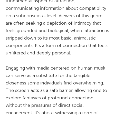
fundamental aspect of attraction,
communicating information about compatibility
on a subconscious level. Viewers of this genre
are often seeking a depiction of intimacy that
feels grounded and biological, where attraction is
stripped down to its most basic, animalistic
components. It’s a form of connection that feels
unfiltered and deeply personal.
Engaging with media centered on human musk
can serve as a substitute for the tangible
closeness some individuals find overwhelming.
The screen acts as a safe barrier, allowing one to
explore fantasies of profound connection
without the pressures of direct social
engagement. It’s about witnessing a form of