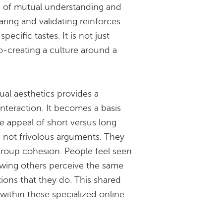
ng of mutual understanding and
aring and validating reinforces
pecific tastes. It is not just
co-creating a culture around a
al aesthetics provides a
interaction. It becomes a basis
e appeal of short versus long
re not frivolous arguments. They
 group cohesion. People feel seen
wing others perceive the same
tions that they do. This shared
within these specialized online