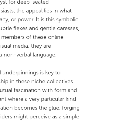
lyst for deep-seated
asts, the appeal lies in what
acy, or power. It is this symbolic
subtle flexes and gentle caresses,
g members of these online
sual media; they are
f a non-verbal language.
 underpinnings is key to
hip in these niche collectives.
utual fascination with form and
nt where a very particular kind
ration becomes the glue, forging
iders might perceive as a simple