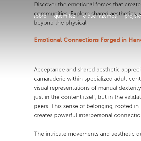
Discover the emotional forces that create
communities. Explore shared aesthetics, vu
sobre
quem faz
o que fazemos
projet
beyond the physical.
Emotional Connections Forged in Han
Acceptance and shared aesthetic appreci
camaraderie within specialized adult conte
visual representations of manual dexterit
just in the content itself, but in the vali
peers. This sense of belonging, rooted in 
creates powerful interpersonal connectio
The intricate movements and aesthetic qual