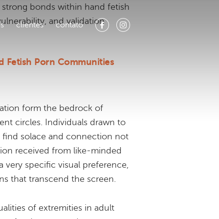
 strong bonds within hand fetish
lnerability, and validation
os
clientes
contato
d Fetish Porn Communities
ation form the bedrock of
nt circles. Individuals drawn to
y find solace and connection not
dation received from like-minded
a very specific visual preference,
ns that transcend the screen.
ities of extremities in adult