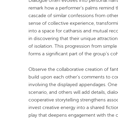
Dialogue often evolves into personal narr
remark how a performer’s palms remind the
cascade of similar confessions from othe
sense of collective experience, transfor
into a space for catharsis and mutual reco
in discovering that their unique attractio
of isolation. This progression from simple 
forms a significant part of the group’s co
Observe the collaborative creation of fan
build upon each other’s comments to cons
involving the displayed appendages. One
scenario, and others will add details, dial
cooperative storytelling strengthens assoc
invest creative energy into a shared fiction
play that deepens engagement with the c