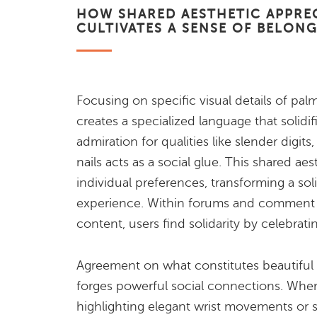
HOW SHARED AESTHETIC APPRE
CULTIVATES A SENSE OF BELON
Focusing on specific visual details of pal
creates a specialized language that solidif
admiration for qualities like slender digit
nails acts as a social glue. This shared ae
individual preferences, transforming a solit
experience. Within forums and comment s
content, users find solidarity by celebratin
Agreement on what constitutes beautiful 
forges powerful social connections. When
highlighting elegant wrist movements or 