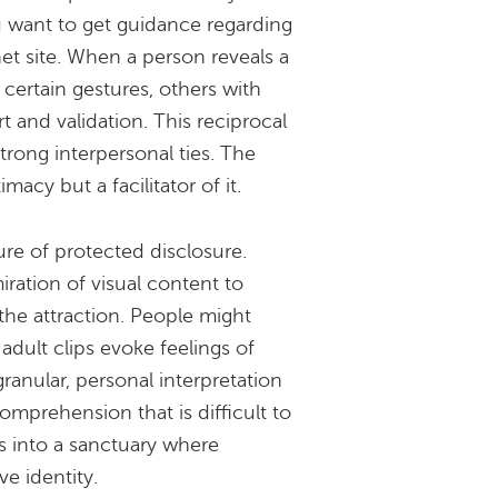
ou want to get guidance regarding
et site. When a person reveals a
f certain gestures, others with
t and validation. This reciprocal
trong interpersonal ties. The
macy but a facilitator of it.
ure of protected disclosure.
ration of visual content to
the attraction. People might
adult clips evoke feelings of
granular, personal interpretation
mprehension that is difficult to
s into a sanctuary where
ve identity.