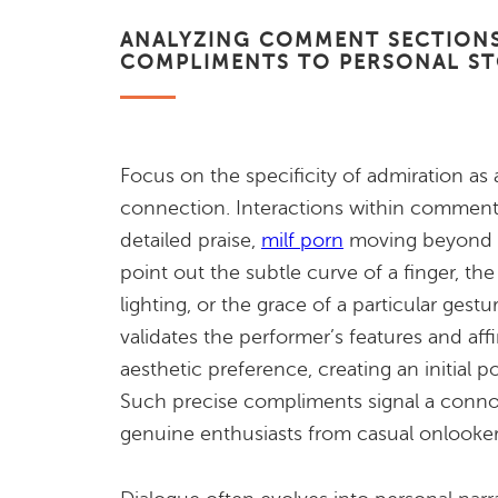
ANALYZING COMMENT SECTIONS
COMPLIMENTS TO PERSONAL S
Focus on the specificity of admiration as 
connection. Interactions within comment
detailed praise,
milf porn
moving beyond ge
point out the subtle curve of a finger, the
lighting, or the grace of a particular gestu
validates the performer’s features and aff
aesthetic preference, creating an initial 
Such precise compliments signal a connoi
genuine enthusiasts from casual onlooker