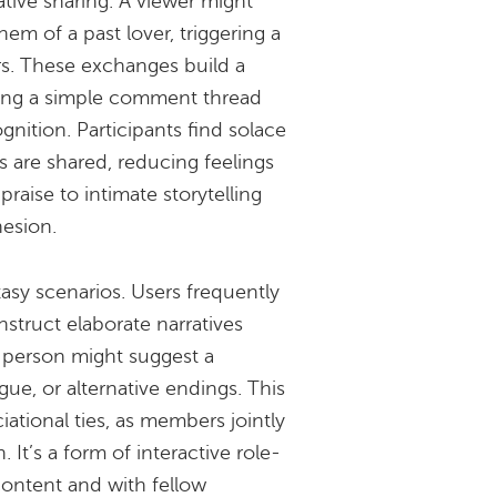
ative sharing. A viewer might
m of a past lover, triggering a
rs. These exchanges build a
ming a simple comment thread
gnition. Participants find solace
ns are shared, reducing feelings
praise to intimate storytelling
hesion.
tasy scenarios. Users frequently
truct elaborate narratives
 person might suggest a
ogue, or alternative endings. This
iational ties, as members jointly
. It’s a form of interactive role-
ontent and with fellow