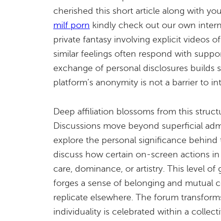
cherished this short article along with y
milf porn
kindly check out our own intern
private fantasy involving explicit videos o
similar feelings often respond with suppor
exchange of personal disclosures builds s
platform’s anonymity is not a barrier to inti
Deep affiliation blossoms from this struct
Discussions move beyond superficial admi
explore the personal significance behind 
discuss how certain on-screen actions in 
care, dominance, or artistry. This level of 
forges a sense of belonging and mutual co
replicate elsewhere. The forum transform
individuality is celebrated within a collecti