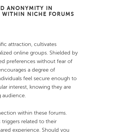
ND ANONYMITY IN
 WITHIN NICHE FORUMS
c attraction, cultivates
ized online groups. Shielded by
d preferences without fear of
 encourages a degree of
ndividuals feel secure enough to
ular interest, knowing they are
g audience.
ection within these forums.
 triggers related to their
hared experience. Should you