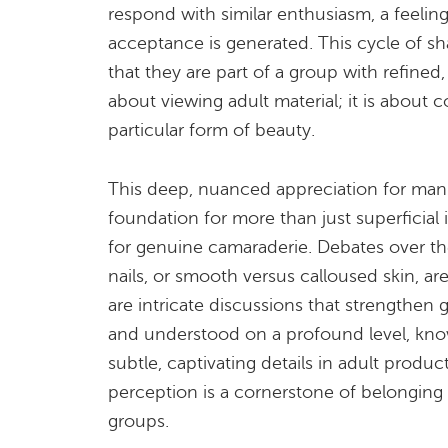
respond with similar enthusiasm, a feeli
acceptance is generated. This cycle of sh
that they are part of a group with refined, s
about viewing adult material; it is about 
particular form of beauty.
This deep, nuanced appreciation for manu
foundation for more than just superficial 
for genuine camaraderie. Debates over th
nails, or smooth versus calloused skin, a
are intricate discussions that strengthen
and understood on a profound level, kno
subtle, captivating details in adult produc
perception is a cornerstone of belonging 
groups.