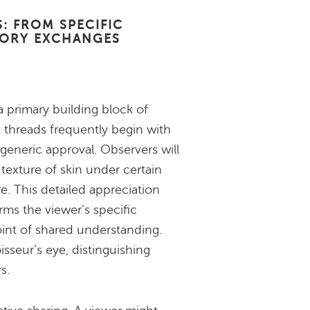
: FROM SPECIFIC
TORY EXCHANGES
a primary building block of
 threads frequently begin with
neric approval. Observers will
 texture of skin under certain
re. This detailed appreciation
irms the viewer’s specific
point of shared understanding.
sseur’s eye, distinguishing
s.