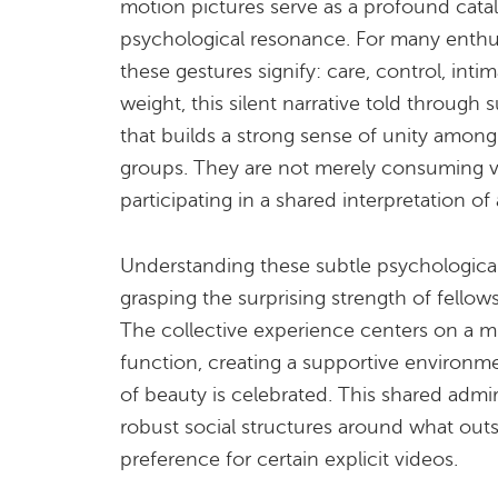
motion pictures serve as a profound cata
psychological resonance. For many enthusi
these gestures signify: care, control, intim
weight, this silent narrative told through 
that builds a strong sense of unity amon
groups. They are not merely consuming vi
participating in a shared interpretation o
Understanding these subtle psychological
grasping the surprising strength of fellows
The collective experience centers on a m
function, creating a supportive environme
of beauty is celebrated. This shared admi
robust social structures around what outs
preference for certain explicit videos.