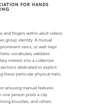
CIATION FOR HANDS
GING
ms and fingers within adult videos
ies group identity. A mutual
s, prominent veins, or well-kept
sthetic vocabulary validates
ary interest into a collective
ections dedicated to explicit
g these particular physical traits.
or arousing manual features
 one person posts a clip
strong knuckles, and others