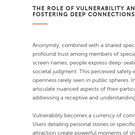
THE ROLE OF VULNERABILITY A
FOSTERING DEEP CONNECTIONS
Anonymity, combined with a shared specifi
profound trust among members of special
screen names, people express deep-seate
societal judgment. This perceived safety
openness rarely seen in public spheres. I
articulate nuanced aspects of their partic
addressing a receptive and understandin
Vulnerability becomes a currency of conn
Users detailing personal stories or specific
attraction create powerful moments of s