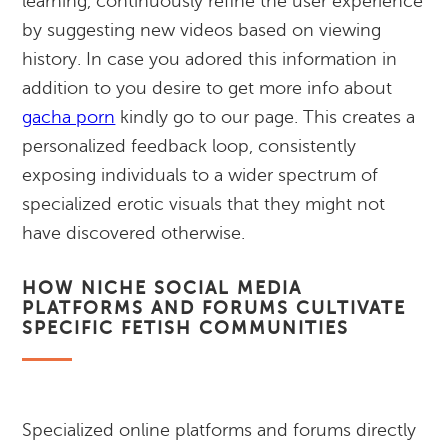
learning, continuously refine the user experience
by suggesting new videos based on viewing
history. In case you adored this information in
addition to you desire to get more info about
gacha porn
kindly go to our page. This creates a
personalized feedback loop, consistently
exposing individuals to a wider spectrum of
specialized erotic visuals that they might not
have discovered otherwise.
HOW NICHE SOCIAL MEDIA
PLATFORMS AND FORUMS CULTIVATE
SPECIFIC FETISH COMMUNITIES
Specialized online platforms and forums directly