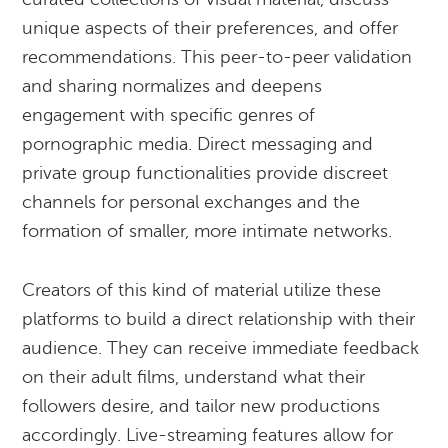
unique aspects of their preferences, and offer
recommendations. This peer-to-peer validation
and sharing normalizes and deepens
engagement with specific genres of
pornographic media. Direct messaging and
private group functionalities provide discreet
channels for personal exchanges and the
formation of smaller, more intimate networks.
Creators of this kind of material utilize these
platforms to build a direct relationship with their
audience. They can receive immediate feedback
on their adult films, understand what their
followers desire, and tailor new productions
accordingly. Live-streaming features allow for