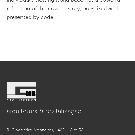
reflection of their own history, organized and
presented by code.
arquitetura & revitalização
R. Clodomiro Amazonas, 1.422 – Cjto 32