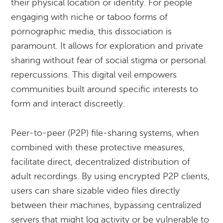
their physical location or identity. For people
engaging with niche or taboo forms of
pornographic media, this dissociation is
paramount. It allows for exploration and private
sharing without fear of social stigma or personal
repercussions. This digital veil empowers
communities built around specific interests to
form and interact discreetly.
Peer-to-peer (P2P) file-sharing systems, when
combined with these protective measures,
facilitate direct, decentralized distribution of
adult recordings. By using encrypted P2P clients,
users can share sizable video files directly
between their machines, bypassing centralized
servers that might log activity or be vulnerable to