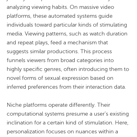
analyzing viewing habits. On massive video
platforms, these automated systems guide
individuals toward particular kinds of stimulating
media. Viewing patterns, such as watch duration
and repeat plays, feed a mechanism that
suggests similar productions. This process
funnels viewers from broad categories into
highly specific genres, often introducing them to
novel forms of sexual expression based on
inferred preferences from their interaction data.
Niche platforms operate differently. Their
computational systems presume a user’s existing
inclination for a certain kind of stimulation. Here,
personalization focuses on nuances within a