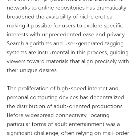
networks to online repositories has dramatically
broadened the availability of niche erotica,
making it possible for users to explore specific
interests with unprecedented ease and privacy.
Search algorithms and user-generated tagging
systems are instrumental in this process, guiding
viewers toward materials that align precisely with
their unique desires.
The proliferation of high-speed internet and
personal computing devices has decentralized
the distribution of adult-oriented productions.
Before widespread connectivity, locating
particular forms of adult entertainment was a
significant challenge, often relying on mail-order