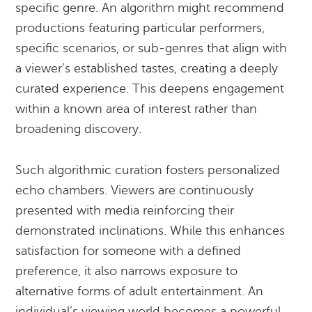
specific genre. An algorithm might recommend
productions featuring particular performers,
specific scenarios, or sub-genres that align with
a viewer’s established tastes, creating a deeply
curated experience. This deepens engagement
within a known area of interest rather than
broadening discovery.
Such algorithmic curation fosters personalized
echo chambers. Viewers are continuously
presented with media reinforcing their
demonstrated inclinations. While this enhances
satisfaction for someone with a defined
preference, it also narrows exposure to
alternative forms of adult entertainment. An
individual’s viewing world becomes a powerful