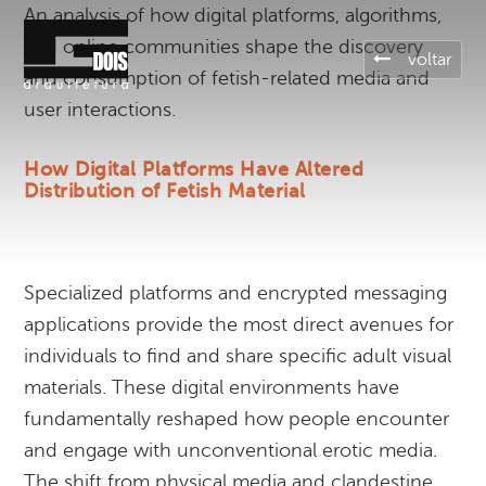
An analysis of how digital platforms, algorithms,
and online communities shape the discovery
voltar
and consumption of fetish-related media and
user interactions.
How Digital Platforms Have Altered
Distribution of Fetish Material
Specialized platforms and encrypted messaging
applications provide the most direct avenues for
individuals to find and share specific adult visual
materials. These digital environments have
fundamentally reshaped how people encounter
and engage with unconventional erotic media.
The shift from physical media and clandestine