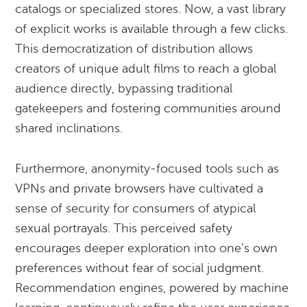
catalogs or specialized stores. Now, a vast library
of explicit works is available through a few clicks.
This democratization of distribution allows
creators of unique adult films to reach a global
audience directly, bypassing traditional
gatekeepers and fostering communities around
shared inclinations.
Furthermore, anonymity-focused tools such as
VPNs and private browsers have cultivated a
sense of security for consumers of atypical
sexual portrayals. This perceived safety
encourages deeper exploration into one’s own
preferences without fear of social judgment.
Recommendation engines, powered by machine