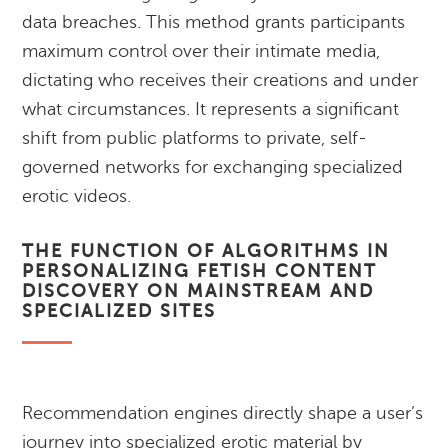
data breaches. This method grants participants
maximum control over their intimate media,
dictating who receives their creations and under
what circumstances. It represents a significant
shift from public platforms to private, self-
governed networks for exchanging specialized
erotic videos.
THE FUNCTION OF ALGORITHMS IN
PERSONALIZING FETISH CONTENT
DISCOVERY ON MAINSTREAM AND
SPECIALIZED SITES
Recommendation engines directly shape a user’s
journey into specialized erotic material by