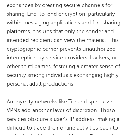
exchanges by creating secure channels for
sharing. End-to-end encryption, particularly
within messaging applications and file-sharing
platforms, ensures that only the sender and
intended recipient can view the material. This
cryptographic barrier prevents unauthorized
interception by service providers, hackers, or
other third parties, fostering a greater sense of
security among individuals exchanging highly
personal adult productions.
Anonymity networks like Tor and specialized
VPNs add another layer of discretion. These
services obscure a user’s IP address, making it
difficult to trace their online activities back to