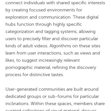
connect individuals with shared specific interests
by creating focused environments for
exploration and communication. These digital
hubs function through highly specific
categorization and tagging systems, allowing
users to precisely filter and discover particular
kinds of adult videos. Algorithms on these sites
learn from user interactions, such as views and
likes, to suggest increasingly relevant
pornographic material, refining the discovery
process for distinctive tastes.
User-generated communities are built around
dedicated groups or sub-forums for particular
inclinations. Within these spaces, members share
curated collections of visual material, discuss