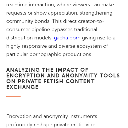
real-time interaction, where viewers can make
requests or show appreciation, strengthening
community bonds. This direct creator-to-
consumer pipeline bypasses traditional
distribution models,
gacha porn
giving rise to a
highly responsive and diverse ecosystem of
particular pornographic productions.
ANALYZING THE IMPACT OF
ENCRYPTION AND ANONYMITY TOOLS
ON PRIVATE FETISH CONTENT
EXCHANGE
Encryption and anonymity instruments
profoundly reshape private erotic video