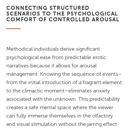
CONNECTING STRUCTURED
SCENARIOS TO THE PSYCHOLOGICAL
COMFORT OF CONTROLLED AROUSAL
Methodical individuals derive significant
psychological ease from predictable erotic
narratives because it allows for arousal
management. Knowing the sequence of events–
from the initial introduction of a fragrant element
to the climactic moment–eliminates anxiety
associated with the unknown. This predictability
creates a safe mental space where the viewer
can fully immerse themselves in the olfactory
and visual stimulation without the jarring effect