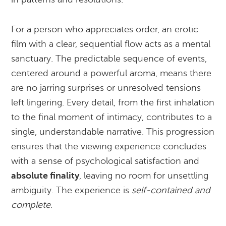
For a person who appreciates order, an erotic
film with a clear, sequential flow acts as a mental
sanctuary. The predictable sequence of events,
centered around a powerful aroma, means there
are no jarring surprises or unresolved tensions
left lingering. Every detail, from the first inhalation
to the final moment of intimacy, contributes to a
single, understandable narrative. This progression
ensures that the viewing experience concludes
with a sense of psychological satisfaction and
absolute finality
, leaving no room for unsettling
ambiguity. The experience is
self-contained and
complete
.