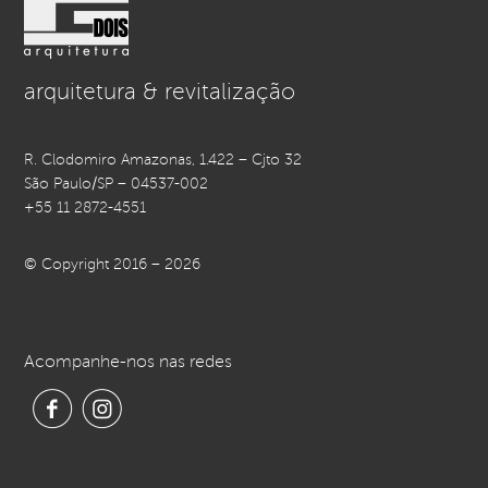
arquitetura & revitalização
R. Clodomiro Amazonas, 1.422 – Cjto 32
São Paulo/SP – 04537-002
+55 11 2872-4551
© Copyright 2016 – 2026
Acompanhe-nos nas redes