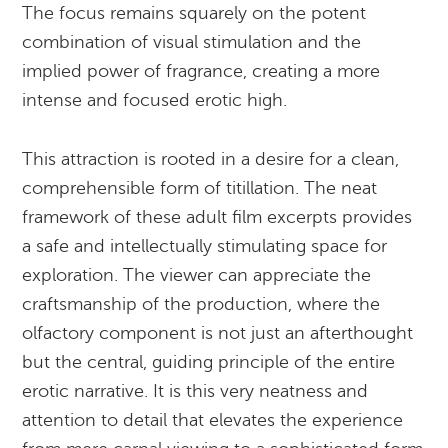
The focus remains squarely on the potent
combination of visual stimulation and the
implied power of fragrance, creating a more
intense and focused erotic high.
This attraction is rooted in a desire for a clean,
comprehensible form of titillation. The neat
framework of these adult film excerpts provides
a safe and intellectually stimulating space for
exploration. The viewer can appreciate the
craftsmanship of the production, where the
olfactory component is not just an afterthought
but the central, guiding principle of the entire
erotic narrative. It is this very neatness and
attention to detail that elevates the experience