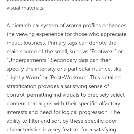
visual materials.
A hierarchical system of aroma profiles enhances
the viewing experience for those who appreciate
meticulousness. Primary tags can denote the
main source of the smell, such as “Footwear” or
“Undergarments.” Secondary tags can then
specify the intensity or a particular nuance, like
“Lightly Worn” or “Post-Workout.” This detailed
stratification provides a satisfying sense of
control, permitting individuals to precisely select
content that aligns with their specific olfactory
interests and need for logical progression. The
ability to filter and sort by these specific odor
characteristics is a key feature for a satisfying