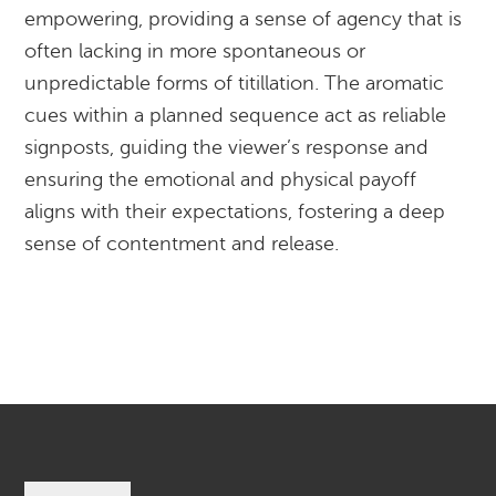
empowering, providing a sense of agency that is
often lacking in more spontaneous or
unpredictable forms of titillation. The aromatic
cues within a planned sequence act as reliable
signposts, guiding the viewer’s response and
ensuring the emotional and physical payoff
aligns with their expectations, fostering a deep
sense of contentment and release.