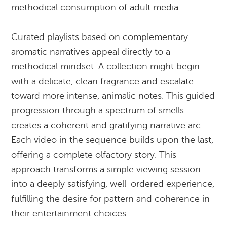
methodical consumption of adult media.
Curated playlists based on complementary
aromatic narratives appeal directly to a
methodical mindset. A collection might begin
with a delicate, clean fragrance and escalate
toward more intense, animalic notes. This guided
progression through a spectrum of smells
creates a coherent and gratifying narrative arc.
Each video in the sequence builds upon the last,
offering a complete olfactory story. This
approach transforms a simple viewing session
into a deeply satisfying, well-ordered experience,
fulfilling the desire for pattern and coherence in
their entertainment choices.