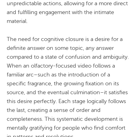
unpredictable actions, allowing for a more direct
and fulfilling engagement with the intimate
material.
The need for cognitive closure is a desire for a
definite answer on some topic, any answer
compared to a state of confusion and ambiguity.
When an olfactory-focused video follows a
familiar arc–such as the introduction of a
specific fragrance, the growing fixation on its
source, and the eventual culmination–it satisfies
this desire perfectly. Each stage logically follows
the last, creating a sense of order and
completeness. This systematic development is
mentally gratifying for people who find comfort
in patterns and resolutions.