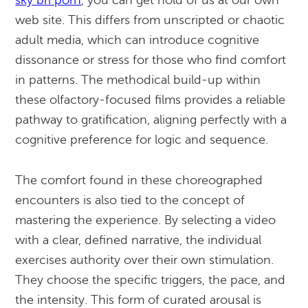
sky bri porn
, you can get hold of us at our own
web site. This differs from unscripted or chaotic
adult media, which can introduce cognitive
dissonance or stress for those who find comfort
in patterns. The methodical build-up within
these olfactory-focused films provides a reliable
pathway to gratification, aligning perfectly with a
cognitive preference for logic and sequence.
The comfort found in these choreographed
encounters is also tied to the concept of
mastering the experience. By selecting a video
with a clear, defined narrative, the individual
exercises authority over their own stimulation.
They choose the specific triggers, the pace, and
the intensity. This form of curated arousal is