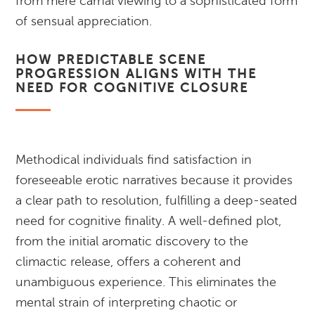
from mere carnal viewing to a sophisticated form
of sensual appreciation.
HOW PREDICTABLE SCENE
PROGRESSION ALIGNS WITH THE
NEED FOR COGNITIVE CLOSURE
Methodical individuals find satisfaction in
foreseeable erotic narratives because it provides
a clear path to resolution, fulfilling a deep-seated
need for cognitive finality. A well-defined plot,
from the initial aromatic discovery to the
climactic release, offers a coherent and
unambiguous experience. This eliminates the
mental strain of interpreting chaotic or