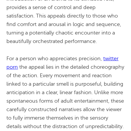
provides a sense of control and deep
satisfaction. This appeals directly to those who
find comfort and arousal in logic and sequence,
turning a potentially chaotic encounter into a
beautifully orchestrated performance.
For a person who appreciates precision,
twitter
porn
the appeal lies in the detailed choreography
of the action. Every movement and reaction
linked to a particular smell is purposeful, building
anticipation in a clear, linear fashion. Unlike more
spontaneous forms of adult entertainment, these
carefully constructed narratives allow the viewer
to fully immerse themselves in the sensory
details without the distraction of unpredictability.