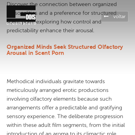
Discover the connection between organized
personalities and a preference for structured
voltar
scent porn, exploring how control and
predictability enhance their arousal.
Organized Minds Seek Structured Olfactory
Arousal in Scent Porn
Methodical individuals gravitate towards
meticulously arranged erotic productions
involving olfactory elements because such
arrangements offer a predictable and gratifying
sensory experience. The deliberate progression
within these adult film segments, from the initial
introduction of an aroma to its climactic role,