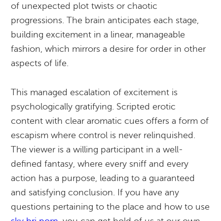
of unexpected plot twists or chaotic
progressions. The brain anticipates each stage,
building excitement in a linear, manageable
fashion, which mirrors a desire for order in other
aspects of life.
This managed escalation of excitement is
psychologically gratifying. Scripted erotic
content with clear aromatic cues offers a form of
escapism where control is never relinquished.
The viewer is a willing participant in a well-
defined fantasy, where every sniff and every
action has a purpose, leading to a guaranteed
and satisfying conclusion. If you have any
questions pertaining to the place and how to use