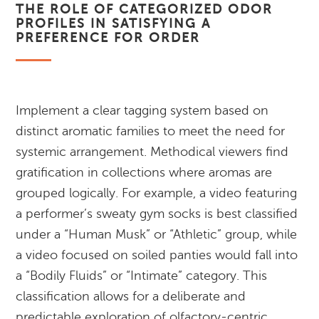
THE ROLE OF CATEGORIZED ODOR
PROFILES IN SATISFYING A
PREFERENCE FOR ORDER
Implement a clear tagging system based on
distinct aromatic families to meet the need for
systemic arrangement. Methodical viewers find
gratification in collections where aromas are
grouped logically. For example, a video featuring
a performer’s sweaty gym socks is best classified
under a “Human Musk” or “Athletic” group, while
a video focused on soiled panties would fall into
a “Bodily Fluids” or “Intimate” category. This
classification allows for a deliberate and
predictable exploration of olfactory-centric