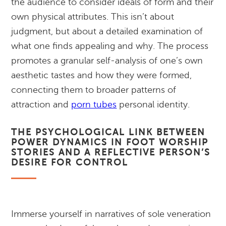
the audience to consider ideals of form and their
own physical attributes. This isn’t about
judgment, but about a detailed examination of
what one finds appealing and why. The process
promotes a granular self-analysis of one’s own
aesthetic tastes and how they were formed,
connecting them to broader patterns of
attraction and
porn tubes
personal identity.
THE PSYCHOLOGICAL LINK BETWEEN
POWER DYNAMICS IN FOOT WORSHIP
STORIES AND A REFLECTIVE PERSON’S
DESIRE FOR CONTROL
Immerse yourself in narratives of sole veneration