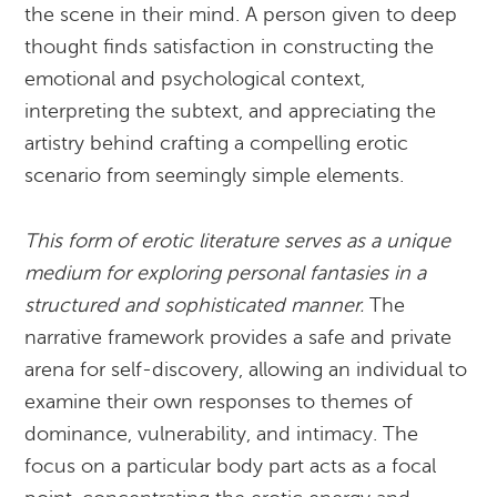
the scene in their mind. A person given to deep
thought finds satisfaction in constructing the
emotional and psychological context,
interpreting the subtext, and appreciating the
artistry behind crafting a compelling erotic
scenario from seemingly simple elements.
This form of erotic literature serves as a unique
medium for exploring personal fantasies in a
structured and sophisticated manner.
The
narrative framework provides a safe and private
arena for self-discovery, allowing an individual to
examine their own responses to themes of
dominance, vulnerability, and intimacy. The
focus on a particular body part acts as a focal