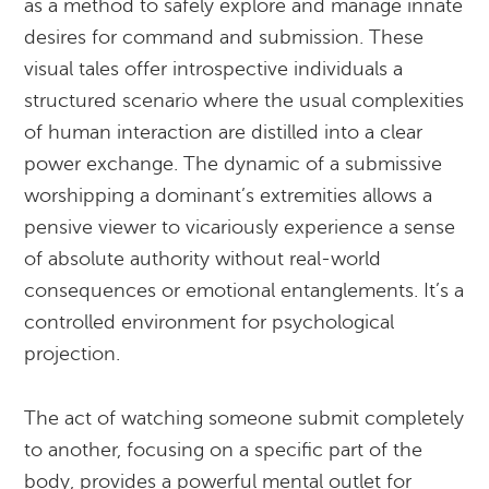
as a method to safely explore and manage innate
desires for command and submission. These
visual tales offer introspective individuals a
structured scenario where the usual complexities
of human interaction are distilled into a clear
power exchange. The dynamic of a submissive
worshipping a dominant’s extremities allows a
pensive viewer to vicariously experience a sense
of absolute authority without real-world
consequences or emotional entanglements. It’s a
controlled environment for psychological
projection.
The act of watching someone submit completely
to another, focusing on a specific part of the
body, provides a powerful mental outlet for