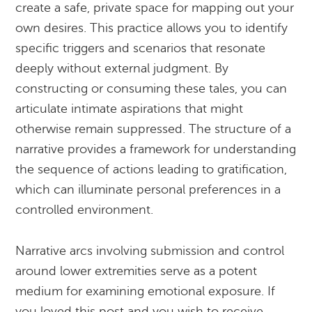
create a safe, private space for mapping out your
own desires. This practice allows you to identify
specific triggers and scenarios that resonate
deeply without external judgment. By
constructing or consuming these tales, you can
articulate intimate aspirations that might
otherwise remain suppressed. The structure of a
narrative provides a framework for understanding
the sequence of actions leading to gratification,
which can illuminate personal preferences in a
controlled environment.
Narrative arcs involving submission and control
around lower extremities serve as a potent
medium for examining emotional exposure. If
you loved this post and you wish to receive