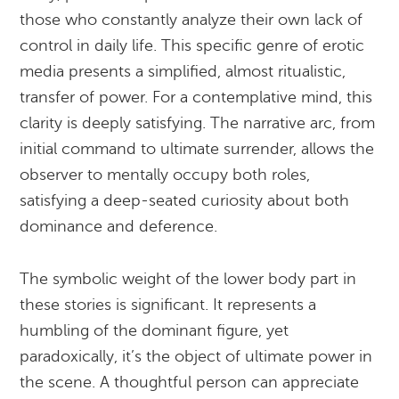
those who constantly analyze their own lack of
control in daily life. This specific genre of erotic
media presents a simplified, almost ritualistic,
transfer of power. For a contemplative mind, this
clarity is deeply satisfying. The narrative arc, from
initial command to ultimate surrender, allows the
observer to mentally occupy both roles,
satisfying a deep-seated curiosity about both
dominance and deference.
The symbolic weight of the lower body part in
these stories is significant. It represents a
humbling of the dominant figure, yet
paradoxically, it’s the object of ultimate power in
the scene. A thoughtful person can appreciate