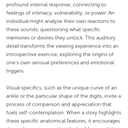
profound internal response, connecting to
feelings of intimacy, vulnerability, or power. An
individual might analyze their own reactions to
these sounds, questioning what specific
memories or desires they unlock. This auditory
detail transforms the viewing experience into an
introspective exercise, exploring the origins of
one’s own sensual preferences and emotional
triggers.
Visual specifics, such as the unique curve of an
ankle or the particular shape of the digits, invite a
process of comparison and appreciation that
fuels self-contemplation. When a story highlights
these specific anatomical features, it encourages