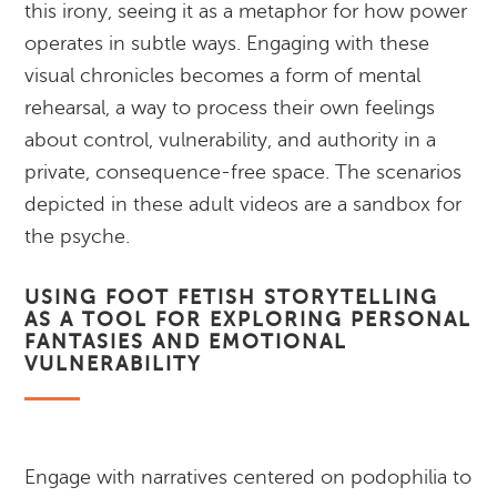
this irony, seeing it as a metaphor for how power
operates in subtle ways. Engaging with these
visual chronicles becomes a form of mental
rehearsal, a way to process their own feelings
about control, vulnerability, and authority in a
private, consequence-free space. The scenarios
depicted in these adult videos are a sandbox for
the psyche.
USING FOOT FETISH STORYTELLING
AS A TOOL FOR EXPLORING PERSONAL
FANTASIES AND EMOTIONAL
VULNERABILITY
Engage with narratives centered on podophilia to