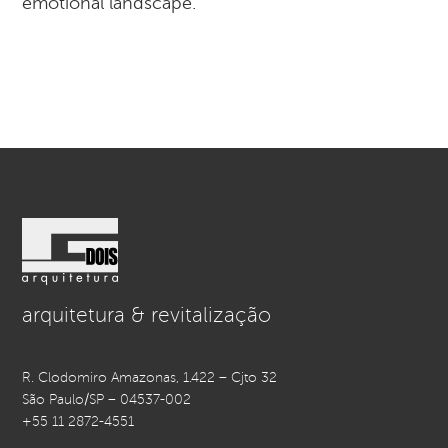
emotional landscape.
arquitetura & revitalização
R. Clodomiro Amazonas, 1.422 – Cjto 32
São Paulo/SP – 04537-002
+55 11 2872-4551