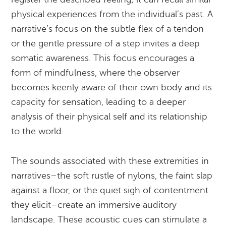
physical experiences from the individual’s past. A
narrative’s focus on the subtle flex of a tendon
or the gentle pressure of a step invites a deep
somatic awareness. This focus encourages a
form of mindfulness, where the observer
becomes keenly aware of their own body and its
capacity for sensation, leading to a deeper
analysis of their physical self and its relationship
to the world.
The sounds associated with these extremities in
narratives–the soft rustle of nylons, the faint slap
against a floor, or the quiet sigh of contentment
they elicit–create an immersive auditory
landscape. These acoustic cues can stimulate a