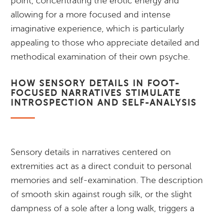
point, concentrating the erotic energy and
allowing for a more focused and intense
imaginative experience, which is particularly
appealing to those who appreciate detailed and
methodical examination of their own psyche.
HOW SENSORY DETAILS IN FOOT-
FOCUSED NARRATIVES STIMULATE
INTROSPECTION AND SELF-ANALYSIS
Sensory details in narratives centered on
extremities act as a direct conduit to personal
memories and self-examination. The description
of smooth skin against rough silk, or the slight
dampness of a sole after a long walk, triggers a