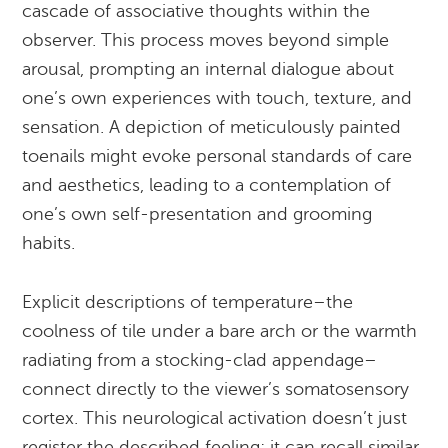
cascade of associative thoughts within the
observer. This process moves beyond simple
arousal, prompting an internal dialogue about
one’s own experiences with touch, texture, and
sensation. A depiction of meticulously painted
toenails might evoke personal standards of care
and aesthetics, leading to a contemplation of
one’s own self-presentation and grooming
habits.
Explicit descriptions of temperature–the
coolness of tile under a bare arch or the warmth
radiating from a stocking-clad appendage–
connect directly to the viewer’s somatosensory
cortex. This neurological activation doesn’t just
register the described feeling; it can recall similar