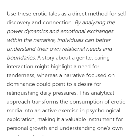
Use these erotic tales as a direct method for self-
discovery and connection.
By analyzing the
power dynamics and emotional exchanges
within the narrative, individuals can better
understand their own relational needs and
boundaries.
A story about a gentle, caring
interaction might highlight a need for
tenderness, whereas a narrative focused on
dominance could point to a desire for
relinquishing daily pressures. This analytical
approach transforms the consumption of erotic
media into an active exercise in psychological
exploration, making it a valuable instrument for
personal growth and understanding one’s own