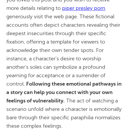
more details relating to
piper presley porn
generously visit the web page. These fictional
accounts often depict characters revealing their
deepest insecurities through their specific
fixation, offering a template for viewers to
acknowledge their own tender spots. For
instance, a character’s desire to worship
another’s soles can symbolize a profound
yearning for acceptance or a surrender of
control.
Following these emotional pathways in
a story can help you connect with your own
feelings of vulnerability.
The act of watching a
scenario unfold where a character is emotionally
bare through their specific paraphilia normalizes
these complex feelings.