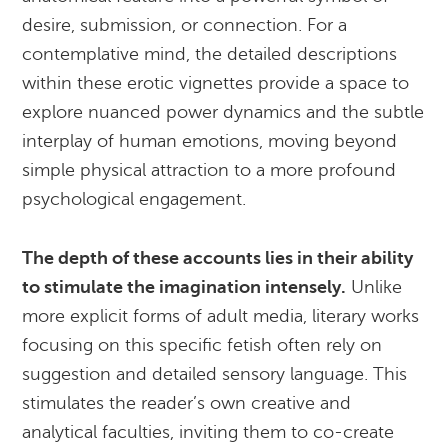
desire, submission, or connection. For a
contemplative mind, the detailed descriptions
within these erotic vignettes provide a space to
explore nuanced power dynamics and the subtle
interplay of human emotions, moving beyond
simple physical attraction to a more profound
psychological engagement.
The depth of these accounts lies in their ability
to stimulate the imagination intensely.
Unlike
more explicit forms of adult media, literary works
focusing on this specific fetish often rely on
suggestion and detailed sensory language. This
stimulates the reader’s own creative and
analytical faculties, inviting them to co-create