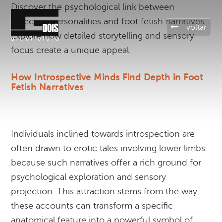
Discover the psychological link between
reflective personalities and foot fetish narratives.
voltar
Explore how detailed storytelling and sensory
focus create a unique appeal.
How Introspective Minds Find Depth in Foot
Fetish Narratives
Individuals inclined towards introspection are
often drawn to erotic tales involving lower limbs
because such narratives offer a rich ground for
psychological exploration and sensory
projection. This attraction stems from the way
these accounts can transform a specific
anatomical feature into a powerful symbol of